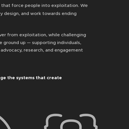
that force people into exploitation. We
by design, and work towards ending
er from exploitation, while challenging
he ground up — supporting individuals,
h advocacy, research, and engagement
ge the systems that create