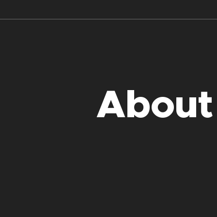
About