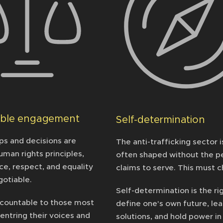
able engagement
Self-determination
ps and decisions are
The anti-trafficking sector i
uman rights principles,
often shaped without the pe
ce, respect, and equality
claims to serve. This must 
gotiable.
Self-determination is the ri
countable to those most
define one's own future, le
entring their voices and
solutions, and hold power in