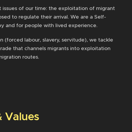
ssues of our time: the exploitation of migrant
ed to regulate their arrival. We are a Self-
y and for people with lived experience.
 (forced labour, slavery, servitude), we tackle
trade that channels migrants into exploitation
migration routes.
& Values