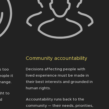
Community accountability
Decisions affecting people with
s too
lived experience must be made in
ople it
their best interests and grounded in
change.
human rights.
ght to
Accountability runs back to the
ad
community — their needs, priorities,