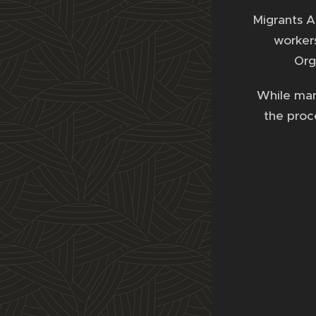
Migrants A
workers
Org
While many
the proce