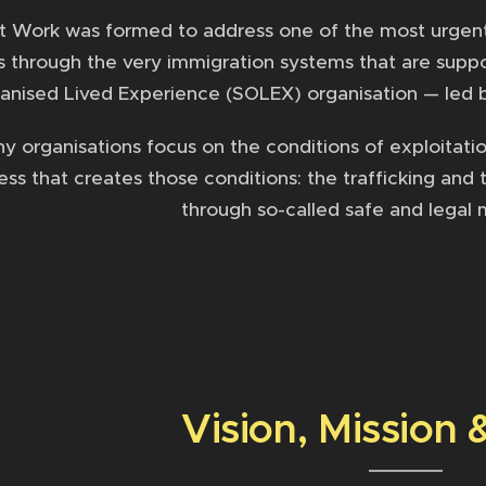
t Work was formed to address one of the most urgent i
 through the very immigration systems that are suppos
anised Lived Experience (SOLEX) organisation — led b
 organisations focus on the conditions of exploitation
ss that creates those conditions: the trafficking and 
through so-called safe and legal 
Vision, Mission 