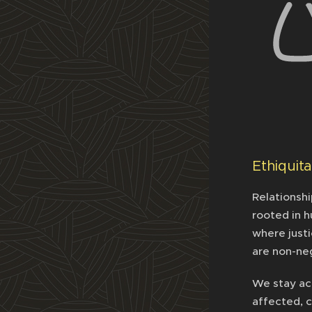
Ethiquit
Relationshi
rooted in h
where justi
are non-ne
We stay ac
affected, c