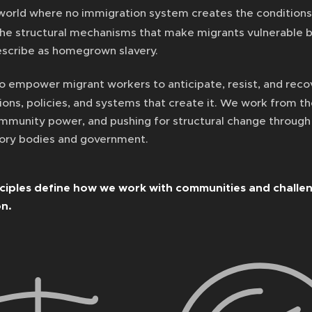
world where no immigration system creates the conditions 
the structural mechanisms that make migrants vulnerable 
scribe as homegrown slavery.
o empower migrant workers to anticipate, resist, and recov
tions, policies, and systems that create it. We work from t
ommunity power, and pushing for structural change throug
tory bodies and government.
ciples define how we work with communities and challen
on.