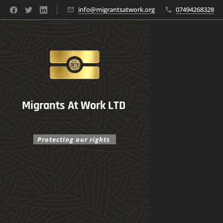
info@migrantsatwork.org
07494268328
Migrants At Work LTD
Protecting our rights