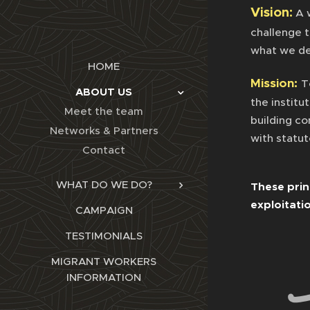
Vision:
A 
challenge 
what we de
HOME
Mission:
T
ABOUT US
the institu
Meet the team
building c
Networks & Partners
with statu
Contact
WHAT DO WE DO?
These prin
exploitati
CAMPAIGN
TESTIMONIALS
MIGRANT WORKERS
INFORMATION